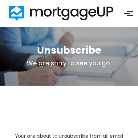
Skip to main content
Unsubscribe
We are sorry to see you go.
Your are about to unsubscribe from all email