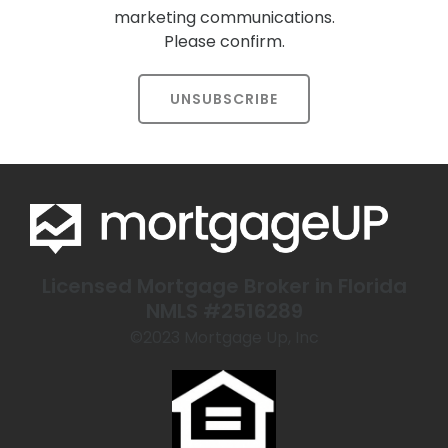
marketing communications.
Please confirm.
UNSUBSCRIBE
Licensed Mortgage Broker in Florida
NMLS #2516289
©️2023 Mortgage Up, Inc