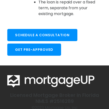
The loan is repaid over a fixed
term, separate from your
existing mortgage.
SCHEDULE A CONSULTATION
GET PRE-APPROVED
Licensed Mortgage Broker in Florida
NMLS #2516289
©️2023 Mortgage Up, Inc