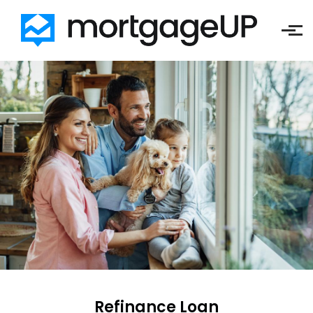
Skip to main content
Refinance Loan