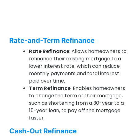
Rate-and-Term Refinance
Rate Refinance
: Allows homeowners to
refinance their existing mortgage to a
lower interest rate, which can reduce
monthly payments and total interest
paid over time.
Term Refinance
: Enables homeowners
to change the term of their mortgage,
such as shortening from a 30-year to a
15-year loan, to pay off the mortgage
faster.
Cash-Out Refinance