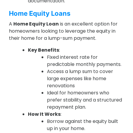
documentation.
Home Equity Loans
A
Home Equity Loan
is an excellent option for
homeowners looking to leverage the equity in
their home for a lump-sum payment.
Key Benefits
:
Fixed interest rate for
predictable monthly payments.
Access a lump sum to cover
large expenses like home
renovations
Ideal for homeowners who
prefer stability and a structured
repayment plan.
How It Works
:
Borrow against the equity built
up in your home.