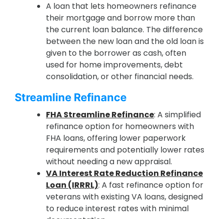
A loan that lets homeowners refinance
their mortgage and borrow more than
the current loan balance. The difference
between the new loan and the old loan is
given to the borrower as cash, often
used for home improvements, debt
consolidation, or other financial needs.
Streamline Refinance
FHA Streamline Refinance
: A simplified
refinance option for homeowners with
FHA loans, offering lower paperwork
requirements and potentially lower rates
without needing a new appraisal.
VA Interest Rate Reduction Refinance
Loan (IRRRL)
: A fast refinance option for
veterans with existing VA loans, designed
to reduce interest rates with minimal