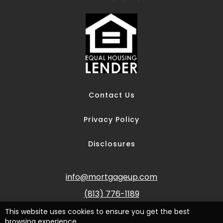
Contact Us
Privacy Policy
Disclosures
info@mortgageup.com
(813) 776-1189
This website uses cookies to ensure you get the best
browsing experience.