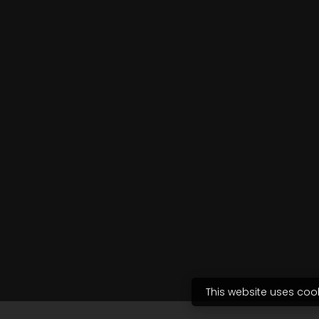
This website uses coo