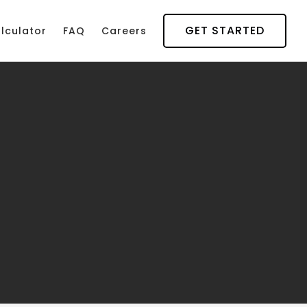
GET STARTED
lculator
FAQ
Careers