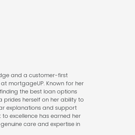
dge and a customer-first
r at mortgageUP. Known for her
n finding the best loan options
a prides herself on her ability to
lear explanations and support
 to excellence has earned her
 genuine care and expertise in