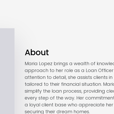
About
Maria Lopez brings a wealth of knowle
approach to her role as a Loan Office
attention to detail, she assists clients i
tailored to their financial situation. Mari
simplify the loan process, providing c
every step of the way. Her commitment
a loyal client base who appreciate her
securing their dream homes.