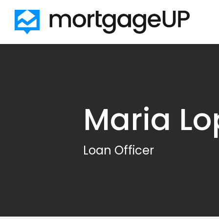
Skip to main content
Maria Lo
Loan Officer