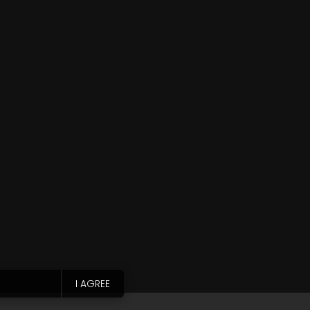
I AGREE