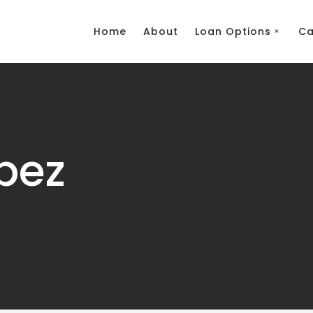
Home
About
Loan Options
Ca
pez