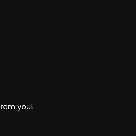
from you!