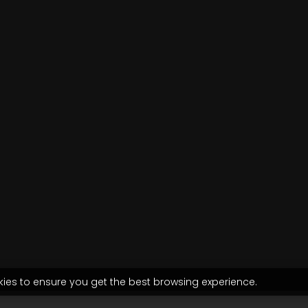
kies to ensure you get the best browsing experience.