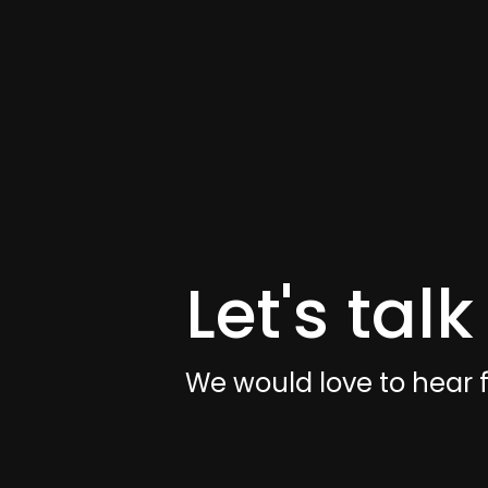
Let's talk
We would love to hear 