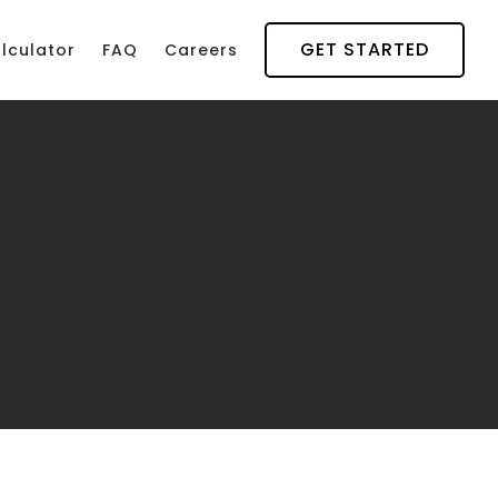
GET STARTED
lculator
FAQ
Careers