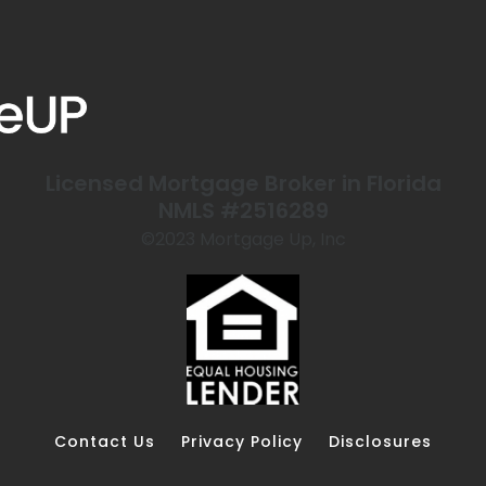
Licensed Mortgage Broker in Florida
NMLS #2516289
©️2023 Mortgage Up, Inc
Contact Us
Privacy Policy
Disclosures