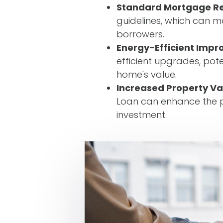
Standard Mortgage R
guidelines, which can m
borrowers.
Energy-Efficient Imp
efficient upgrades, pote
home's value.
Increased Property Va
Loan can enhance the p
investment.