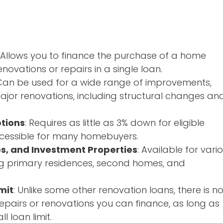
: Allows you to finance the purchase of a home
enovations or repairs in a single loan.
 Can be used for a wide range of improvements,
ajor renovations, including structural changes an
tions
: Requires as little as 3% down for eligible
ccessible for many homebuyers.
s, and Investment Properties
: Available for vari
ng primary residences, second homes, and
mit
: Unlike some other renovation loans, there is n
pairs or renovations you can finance, as long as
l loan limit.