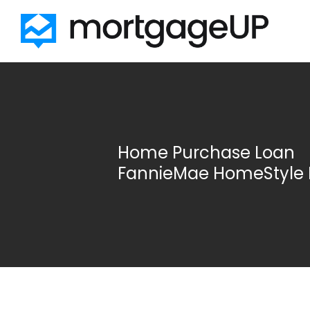
Skip to main content
Home Purchase Loan
FannieMae HomeStyle 