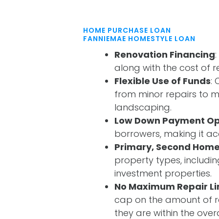
HOME PURCHASE LOAN
FANNIEMAE HOMESTYLE LOAN
Renovation Financing
along with the cost of r
Flexible Use of Funds
:
from minor repairs to m
landscaping.
Low Down Payment Op
borrowers, making it a
Primary, Second Home
property types, includi
investment properties.
No Maximum Repair Li
cap on the amount of re
they are within the overal