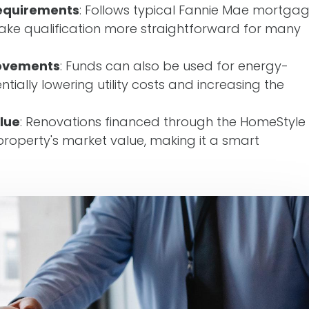
equirements
: Follows typical Fannie Mae mortga
ake qualification more straightforward for many
rovements
: Funds can also be used for energy-
ntially lowering utility costs and increasing the
lue
: Renovations financed through the HomeStyle
roperty's market value, making it a smart