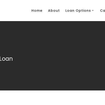
Home
About
Loan Options
Ca
Loan