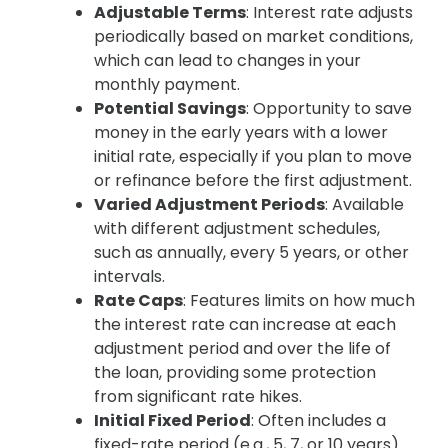
Adjustable Terms
: Interest rate adjusts
periodically based on market conditions,
which can lead to changes in your
monthly payment.
Potential Savings
: Opportunity to save
money in the early years with a lower
initial rate, especially if you plan to move
or refinance before the first adjustment.
Varied Adjustment Periods
: Available
with different adjustment schedules,
such as annually, every 5 years, or other
intervals.
Rate Caps
: Features limits on how much
the interest rate can increase at each
adjustment period and over the life of
the loan, providing some protection
from significant rate hikes.
Initial Fixed Period
: Often includes a
fixed-rate period (e.g., 5, 7, or 10 years)