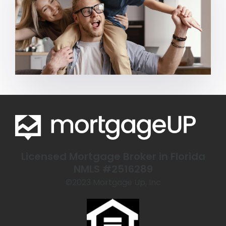
Licensed Mortgage Broker in Florida
NMLS #2516289
©️2023 Mortgage Up, Inc