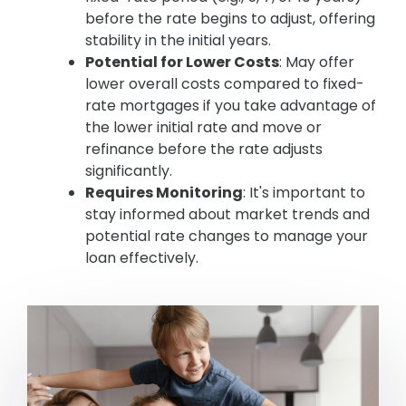
before the rate begins to adjust, offering
stability in the initial years.
Potential for Lower Costs
: May offer
lower overall costs compared to fixed-
rate mortgages if you take advantage of
the lower initial rate and move or
refinance before the rate adjusts
significantly.
Requires Monitoring
: It's important to
stay informed about market trends and
potential rate changes to manage your
loan effectively.