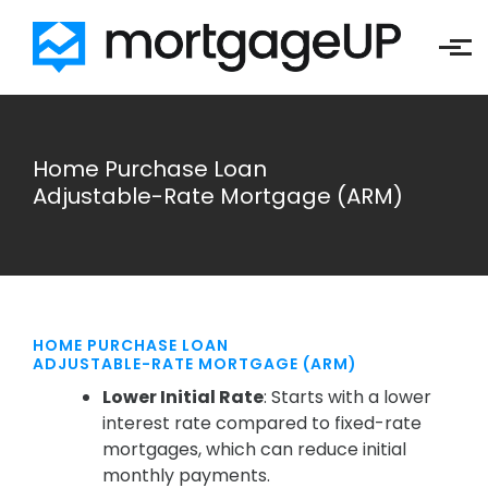
Skip to main content
Home Purchase Loan
Adjustable-Rate Mortgage (ARM)
HOME PURCHASE LOAN
ADJUSTABLE-RATE MORTGAGE (ARM)
Lower Initial Rate
: Starts with a lower
interest rate compared to fixed-rate
mortgages, which can reduce initial
monthly payments.